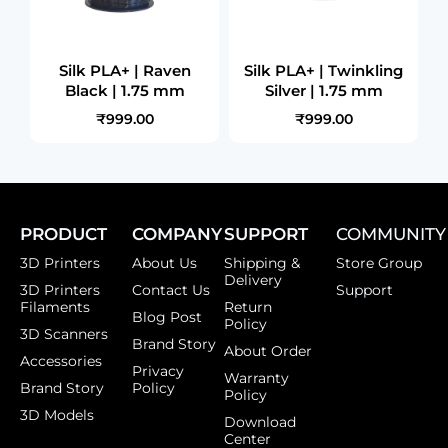
Silk PLA+ | Raven
Silk PLA+ | Twinkling
Black | 1.75 mm
Silver | 1.75 mm
₹999.00
₹999.00
PRODUCT
COMPANY
SUPPORT
COMMUNITY
3D Printers
About Us
Shipping &
Store Group
Delivery
3D Printers
Contact Us
Support
Filaments
Return
Blog Post
Policy
3D Scanners
Brand Story
About Order
Accessories
Privacy
Warranty
Brand Story
Policy
Policy
3D Models
Download
Center