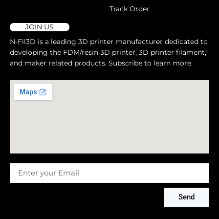
Track Order
JOIN US
N-Fil3D is a leading 3D printer manufacturer dedicated to
developing the FDM/resin 3D printer, 3D printer filament,
and maker related products. Subscribe to learn more.
Message
Send