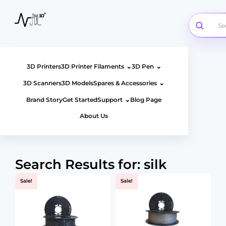
Skip
to
content
⌄
⌄
3D Printers
3D Printer Filaments
3D Pen
⌄
3D Scanners
3D Models
Spares & Accessories
⌄
Brand Story
Get Started
Support
Blog Page
About Us
Search Results for: silk
Sale!
Sale!