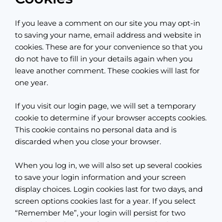
If you leave a comment on our site you may opt-in
to saving your name, email address and website in
cookies. These are for your convenience so that you
do not have to fill in your details again when you
leave another comment. These cookies will last for
one year.
If you visit our login page, we will set a temporary
cookie to determine if your browser accepts cookies.
This cookie contains no personal data and is
discarded when you close your browser.
When you log in, we will also set up several cookies
to save your login information and your screen
display choices. Login cookies last for two days, and
screen options cookies last for a year. If you select
“Remember Me”, your login will persist for two