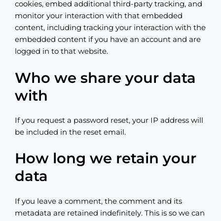
cookies, embed additional third-party tracking, and
monitor your interaction with that embedded
content, including tracking your interaction with the
embedded content if you have an account and are
logged in to that website.
Who we share your data
with
If you request a password reset, your IP address will
be included in the reset email.
How long we retain your
data
If you leave a comment, the comment and its
metadata are retained indefinitely. This is so we can