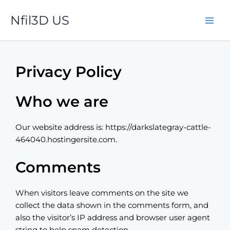
Skip
Nfil3D US
to
content
Privacy Policy
Who we are
Our website address is: https://darkslategray-cattle-
464040.hostingersite.com.
Comments
When visitors leave comments on the site we
collect the data shown in the comments form, and
also the visitor’s IP address and browser user agent