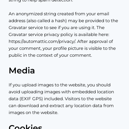
string to help spam detection.
An anonymized string created from your email
address (also called a hash) may be provided to the
Gravatar service to see if you are using it. The
Gravatar service privacy policy is available here:
https://automattic.com/privacy/. After approval of
your comment, your profile picture is visible to the
public in the context of your comment.
Media
If you upload images to the website, you should
avoid uploading images with embedded location
data (EXIF GPS) included. Visitors to the website
can download and extract any location data from
images on the website.
Cookies