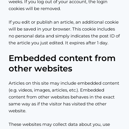
weeks. If you log out of your account, the login
cookies will be removed.
If you edit or publish an article, an additional cookie
will be saved in your browser. This cookie includes
no personal data and simply indicates the post ID of
the article you just edited. It expires after 1 day.
Embedded content from
other websites
Articles on this site may include embedded content
(e.g. videos, images, articles, etc.). Embedded
content from other websites behaves in the exact
same way as if the visitor has visited the other
website.
These websites may collect data about you, use