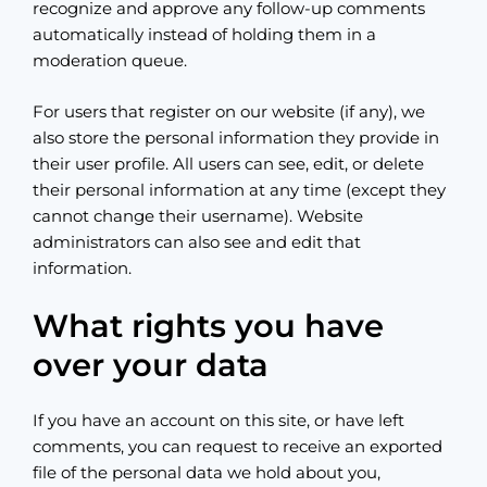
recognize and approve any follow-up comments
automatically instead of holding them in a
moderation queue.
For users that register on our website (if any), we
also store the personal information they provide in
their user profile. All users can see, edit, or delete
their personal information at any time (except they
cannot change their username). Website
administrators can also see and edit that
information.
What rights you have
over your data
If you have an account on this site, or have left
comments, you can request to receive an exported
file of the personal data we hold about you,