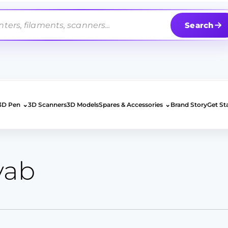
Search
⌄
⌄
3D Pen
3D Scanners
3D Models
Spares & Accessories
Brand Story
Get St
yab