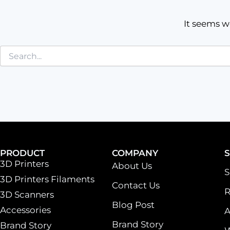
It seems w
PRODUCT
COMPANY
3D Printers
About Us
S
3D Printers Filaments
Contact Us
R
3D Scanners
Blog Post
Accessories
A
Brand Story
Brand Story