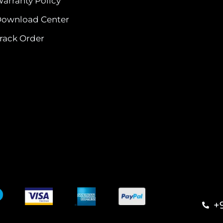
arranty Policy
ownload Center
rack Order
+