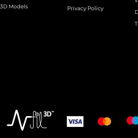
W
3D Models
Privacy Policy
D
T