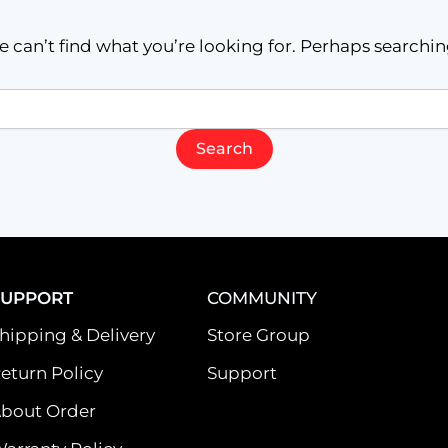
e can’t find what you’re looking for. Perhaps searchin
SUPPORT
COMMUNITY
hipping & Delivery
Store Group
eturn Policy
Support
bout Order