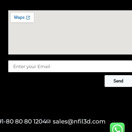
Message
Send
91-80 80 80 1204
sales@nfil3d.com