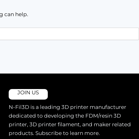
g can help.
JOIN US
N-Fil3D is a leading 3D printer manufacturer
dedicated to developing the FDM/resin 3D
printer, 3D printer filament, and maker related
products. Subscribe to learn more.