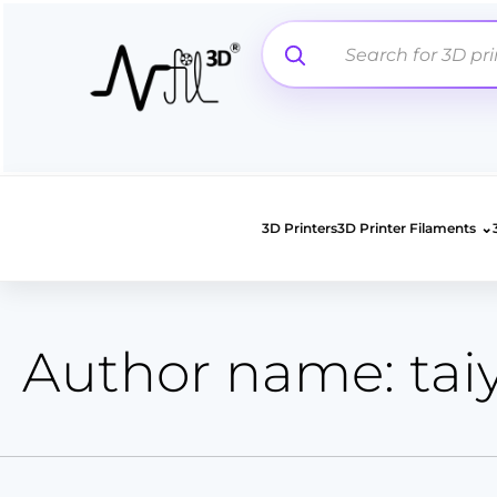
Search
Skip
for:
to
content
⌄
3D Printers
3D Printer Filaments
Author name: tai