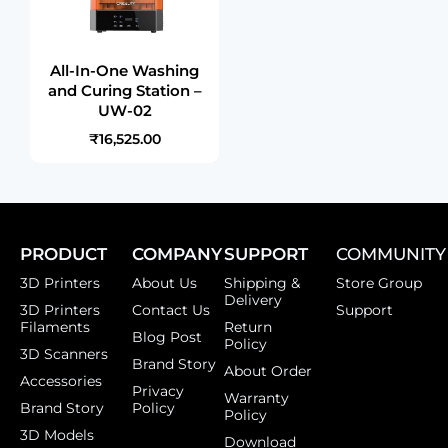
All-In-One Washing
and Curing Station –
UW-02
₹16,525.00
PRODUCT
COMPANY
SUPPORT
COMMUNITY
3D Printers
About Us
Shipping &
Store Group
Delivery
3D Printers
Contact Us
Support
Filaments
Return
Blog Post
Policy
3D Scanners
Brand Story
About Order
Accessories
Privacy
Warranty
Brand Story
Policy
Policy
3D Models
Download