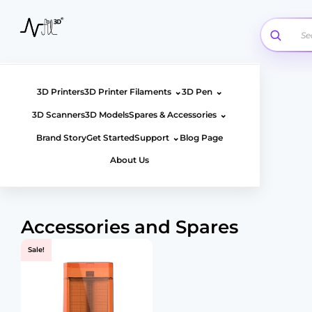
Skip
to
content
⌄
⌄
3D Printers
3D Printer Filaments
3D Pen
⌄
3D Scanners
3D Models
Spares & Accessories
⌄
Brand Story
Get Started
Support
Blog Page
About Us
Accessories and Spares
Sale!