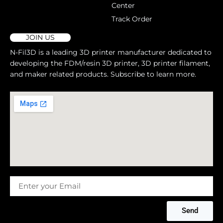
Center
Track Order
JOIN US
N-Fil3D is a leading 3D printer manufacturer dedicated to
developing the FDM/resin 3D printer, 3D printer filament,
and maker related products. Subscribe to learn more.
Message
Send