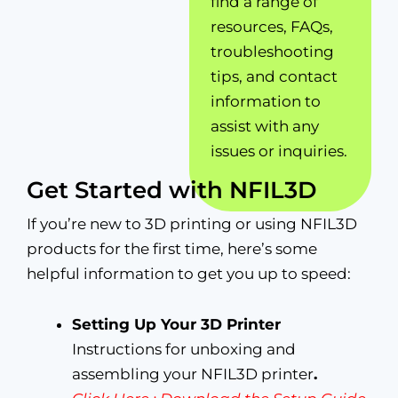
find a range of
resources, FAQs,
troubleshooting
tips, and contact
information to
assist with any
issues or inquiries.
Get Started with NFIL3D
If you’re new to 3D printing or using NFIL3D
products for the first time, here’s some
helpful information to get you up to speed:
Setting Up Your 3D Printer
Instructions for unboxing and
assembling your NFIL3D printer
.