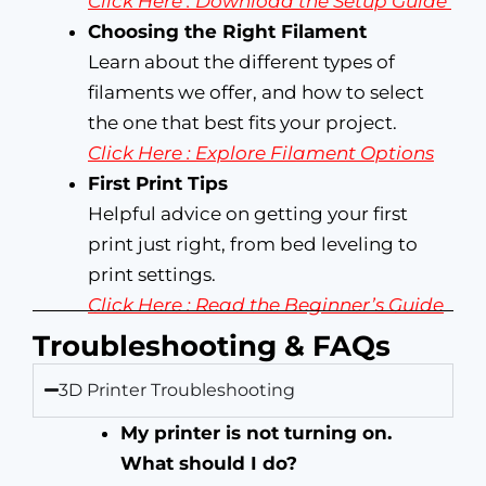
Click Here : Download the Setup Guide
Choosing the Right Filament
Learn about the different types of
filaments we offer, and how to select
the one that best fits your project.
Click Here : Explore Filament Options
First Print Tips
Helpful advice on getting your first
print just right, from bed leveling to
print settings.
Click Here : Read the Beginner’s Guide
Troubleshooting & FAQs
3D Printer Troubleshooting
My printer is not turning on.
What should I do?