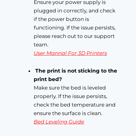
Ensure your power supply is
plugged in correctly, and check
if the power button is
functioning. If the issue persists,
please reach out to our support
team.
User Mannal For 3D Printers
The print is not sticking to the
print bed?
Make sure the bed is leveled
properly. If the issue persists,
check the bed temperature and
ensure the surface is clean.
Bed Leveling Guide