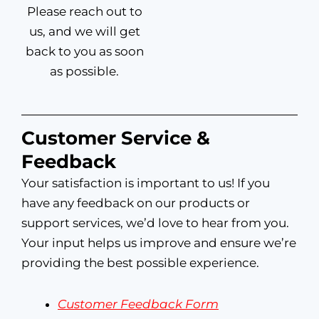
Please reach out to
us, and we will get
back to you as soon
as possible.
Customer Service &
Feedback
Your satisfaction is important to us! If you
have any feedback on our products or
support services, we’d love to hear from you.
Your input helps us improve and ensure we’re
providing the best possible experience.
Customer Feedback Form