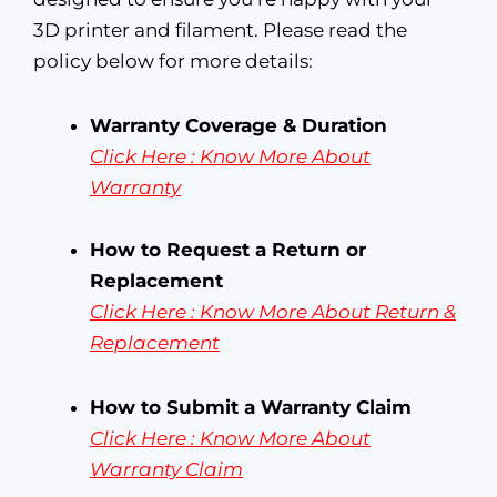
3D printer and filament. Please read the
policy below for more details:
Warranty Coverage & Duration
Click Here : Know More About
Warranty
How to Request a Return or
Replacement
Click Here : Know More About
Return &
Replacement
How to Submit a Warranty Claim
Click Here : Know More About
Warranty Claim