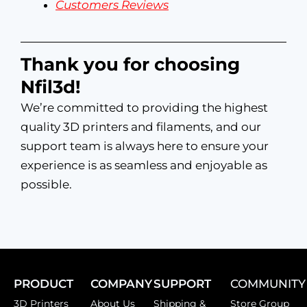
Customers Reviews
Thank you for choosing
Nfil3d!
We’re committed to providing the highest
quality 3D printers and filaments, and our
support team is always here to ensure your
experience is as seamless and enjoyable as
possible.
PRODUCT
COMPANY
SUPPORT
COMMUNITY
3D Printers
About Us
Shipping &
Store Group