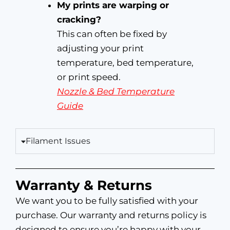
My prints are warping or
cracking?
This can often be fixed by
adjusting your print
temperature, bed temperature,
or print speed.
Nozzle & Bed Temperature
Guide
Filament Issues
Warranty & Returns
We want you to be fully satisfied with your
purchase. Our warranty and returns policy is
designed to ensure you’re happy with your