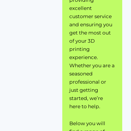
providing
excellent
customer service
and ensuring you
get the most out
of your 3D
printing
experience.
Whether you are a
seasoned
professional or
just getting
started, we’re
here to help.
Below you will