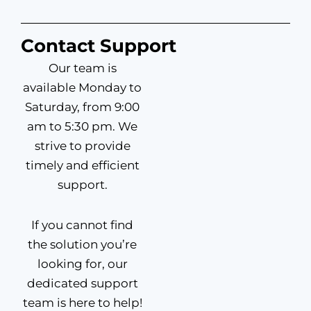
Contact Support
Our team is
available Monday to
Saturday, from 9:00
am to 5:30 pm. We
strive to provide
timely and efficient
support.
If you cannot find
the solution you’re
looking for, our
dedicated support
team is here to help!