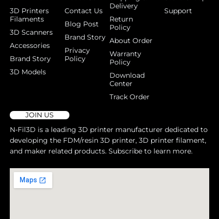
Delivery
3D Printers
Contact Us
Support
Filaments
Return
Blog Post
Policy
3D Scanners
Brand Story
About Order
Accessories
Privacy
Warranty
Brand Story
Policy
Policy
3D Models
Download
Center
Track Order
JOIN US
N-Fil3D is a leading 3D printer manufacturer dedicated to
developing the FDM/resin 3D printer, 3D printer filament,
and maker related products. Subscribe to learn more.