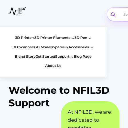
Skip
to
content
⌄
⌄
3D Printers
3D Printer Filaments
3D Pen
⌄
3D Scanners
3D Models
Spares & Accessories
⌄
Brand Story
Get Started
Support
Blog Page
About Us
Welcome to NFIL3D
Support
At NFIL3D, we are
dedicated to