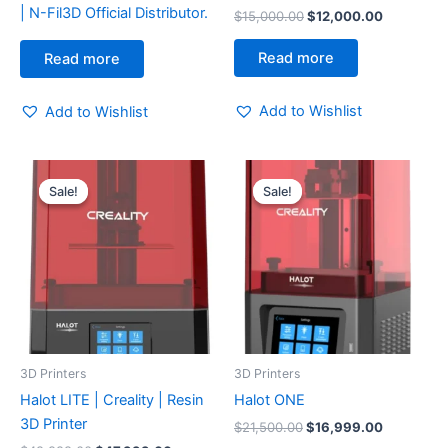
| N-Fil3D Official Distributor.
$
15,000.00
$
12,000.00
Read more
Read more
Add to Wishlist
Add to Wishlist
Original
Current
Original
Current
price
price
price
price
Sale!
Sale!
Sale!
Sale!
was:
is:
was:
is:
$49,999.00.
$47,999.00.
$21,500.00.
$16,999.
3D Printers
3D Printers
Halot LITE | Creality | Resin
Halot ONE
3D Printer
$
21,500.00
$
16,999.00