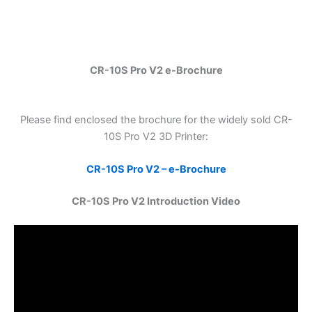
CR-10S Pro V2 e-Brochure
Please find enclosed the brochure for the widely sold CR-
10S Pro V2 3D Printer:
CR-10S Pro V2 – e-Brochure
CR-10S Pro V2 Introduction Video