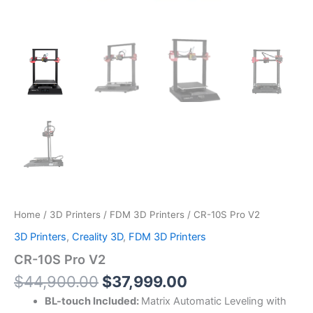
Home
/
3D Printers
/
FDM 3D Printers
/ CR-10S Pro V2
3D Printers
,
Creality 3D
,
FDM 3D Printers
CR-10S Pro V2
$
44,900.00
$
37,999.00
BL-touch Included:
Matrix Automatic Leveling with