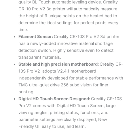
quality BL-Touch automatic leveling device. Creality
CR-10 Pro V2 3d printer will automatically measure
the height of 9 unique points on the heated bed to
determine the ideal settings for perfect prints every
time.
Filament Sensor:
Creality
CR-10S Pro V2 3d printer
has a newly-added innovative material shortage
detection switch. Highly sensitive even to detect
transparent materials.
Stable and high precision motherboard:
Creality
CR-
10S Pro V2 adopts V2.4.1 motherboard
independently developed for stable performance with
TMC ultra-quiet drive 256 subdivision for finer
printing.
Digital HD Touch Screen Designed:
Creality
CR-10S
P
ro V2 comes with
Digital
HD Touch Screen, large
viewing angles, printing status, functions, and
parameter settings are clearly displayed, New
Friendly UI, easy to use, and learn.