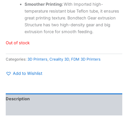
Smoother Printing:
With Imported high-
temperature resistant blue Teflon tube, it ensures
great printing texture.
Bondtech Gear extrusion
Structure has two high-density gear and big
extrusion force for smooth feeding.
Out of stock
Categories:
3D Printers
,
Creality 3D
,
FDM 3D Printers
Add to Wishlist
Description
Reviews (0)