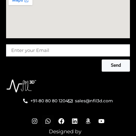
Message
Send
+91-80 80 80 1204
sales@nfil3d.com
I
W
F
L
A
Y
n
h
a
i
m
o
s
a
c
n
a
u
Designed by