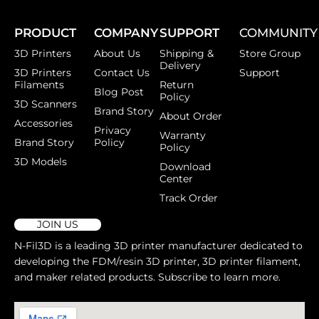
PRODUCT
COMPANY
SUPPORT
COMMUNITY
3D Printers
About Us
Shipping &
Store Group
Delivery
3D Printers
Contact Us
Support
Filaments
Return
Blog Post
Policy
3D Scanners
Brand Story
About Order
Accessories
Privacy
Warranty
Brand Story
Policy
Policy
3D Models
Download
Center
Track Order
JOIN US
N-Fil3D is a leading 3D printer manufacturer dedicated to
developing the FDM/resin 3D printer, 3D printer filament,
and maker related products. Subscribe to learn more.