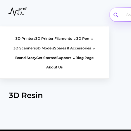
Skip
to
content
⌄
⌄
3D Printers
3D Printer Filaments
3D Pen
⌄
3D Scanners
3D Models
Spares & Accessories
⌄
Brand Story
Get Started
Support
Blog Page
About Us
3D Resin