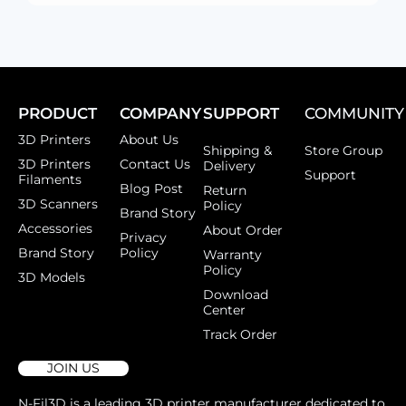
PRODUCT
COMPANY
SUPPORT
COMMUNITY
3D Printers
About Us
Shipping &
Store Group
3D Printers
Contact Us
Delivery
Support
Filaments
Blog Post
Return
3D Scanners
Policy
Brand Story
Accessories
About Order
Privacy
Brand Story
Policy
Warranty
Policy
3D Models
Download
Center
Track Order
JOIN US
N-Fil3D is a leading 3D printer manufacturer dedicated to