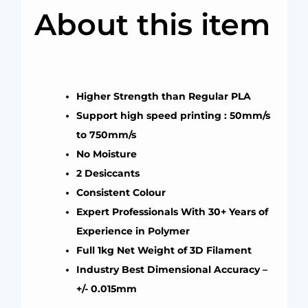
About this item
Higher Strength than Regular PLA
Support high speed printing : 50mm/s
to 750mm/s
No Moisture
2 Desiccants
Consistent Colour
Expert Professionals With 30+ Years of
Experience in Polymer
Full 1kg Net Weight of 3D Filament
Industry Best Dimensional Accuracy –
+/- 0.015mm