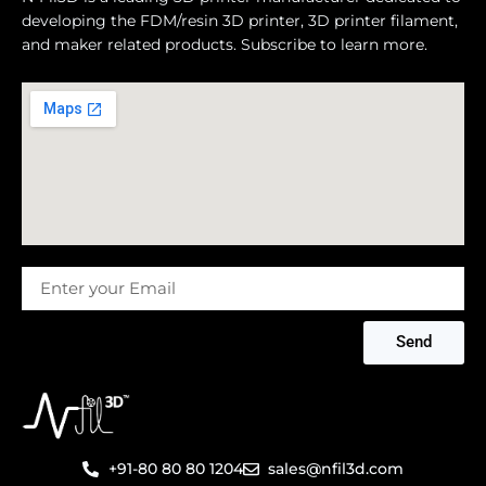
developing the FDM/resin 3D printer, 3D printer filament,
and maker related products. Subscribe to learn more.
Message
Send
+91-80 80 80 1204
sales@nfil3d.com