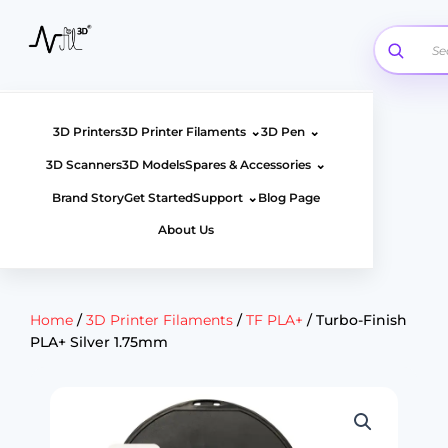
Skip
to
content
⌄
⌄
3D Printers
3D Printer Filaments
3D Pen
⌄
3D Scanners
3D Models
Spares & Accessories
⌄
Brand Story
Get Started
Support
Blog Page
About Us
Home
/
3D Printer Filaments
/
TF PLA+
/ Turbo-Finish
PLA+ Silver 1.75mm