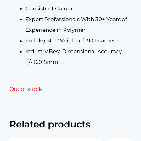
Consistent Colour
Expert Professionals With 30+ Years of
Experience in Polymer
Full 1kg Net Weight of 3D Filament
Industry Best Dimensional Accuracy –
+/- 0.015mm
Out of stock
Related products
Original
Current