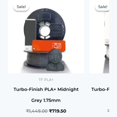
price
price
Sale!
Sale!
Sale!
Sale!
was:
is:
₹1,449.00.
₹719.50.
TF PLA+
Turbo-Finish PLA+ Midnight
Turbo-Fin
Grey 1.75mm
₹
1,449.00
₹
719.50
₹
1,