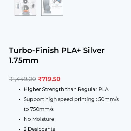
Turbo-Finish PLA+ Silver
1.75mm
Original
Current
₹
1,449.00
₹
719.50
price
price
was:
is:
Higher Strength than Regular PLA
₹1,449.00.
₹719.50.
Support high speed printing : 50mm/s
to 750mm/s
No Moisture
2 Desiccants