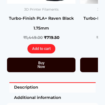
3D Printer Filaments
3D P
Turbo-Finish PLA+ Raven Black
Turbo-Fin
1.75mm
R
₹
1,449.00
₹
719.50
₹
1,
Add to cart
Buy
Now
Description
Additional information