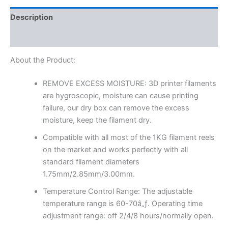
Description
Reviews (0)
About the Product:
REMOVE EXCESS MOISTURE: 3D printer filaments
are hygroscopic, moisture can cause printing
failure, our dry box can remove the excess
moisture, keep the filament dry.
Compatible with all most of the 1KG filament reels
on the market and works perfectly with all
standard filament diameters
1.75mm/2.85mm/3.00mm.
Temperature Control Range: The adjustable
temperature range is 60-70â„ƒ. Operating time
adjustment range: off 2/4/8 hours/normally open.