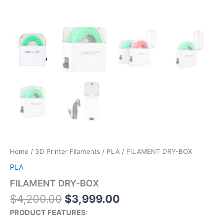
Home
/
3D Printer Filaments
/
PLA
/ FILAMENT DRY-BOX
PLA
FILAMENT DRY-BOX
$
4,200.00
$
3,999.00
PRODUCT FEATURES: