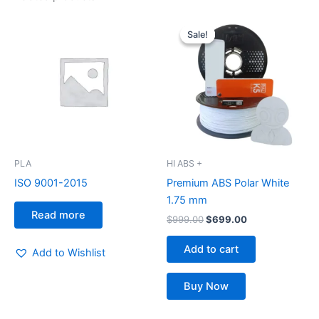
Original
Current
price
price
Sale!
Sale!
was:
is:
$999.00.
$699.00.
PLA
HI ABS +
ISO 9001-2015
Premium ABS Polar White
1.75 mm
Read more
$
999.00
$
699.00
Add to cart
Add to Wishlist
Buy Now