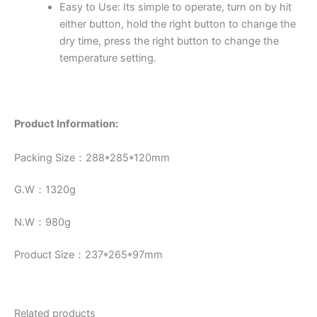
Easy to Use: Its simple to operate, turn on by hit
either button, hold the right button to change the
dry time, press the right button to change the
temperature setting.
Product Information:
Packing Size：288*285*120mm
G.W：1320g
N.W：980g
Product Size：237*265*97mm
Related products