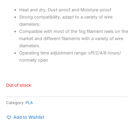
Heat and dry, Dust-proof and Moisture-proof
Strong compatibility, adapt to a variety of wire
diameters:
Compatible with most of the 1kg filament reels on the
market and different filaments with a variety of wire
diameters.
Operating time adjustment range: off/2/4/8 hours/
normally open
Out of stock
Category:
PLA
Add to Wishlist