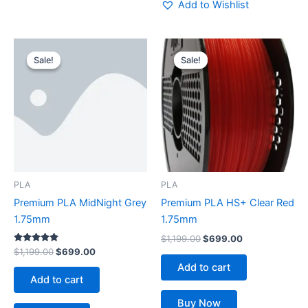
Add to Wishlist
Original
Current
Original
Current
price
price
price
price
Sale!
Sale!
Sale!
Sale!
was:
is:
was:
is:
$1,199.00.
$699.00.
$1,199.00.
$699.00.
PLA
PLA
Premium PLA MidNight Grey
Premium PLA HS+ Clear Red
1.75mm
1.75mm
$
1,199.00
$
699.00
Rated
$
1,199.00
$
699.00
5.00
Add to cart
out of 5
Add to cart
Buy Now