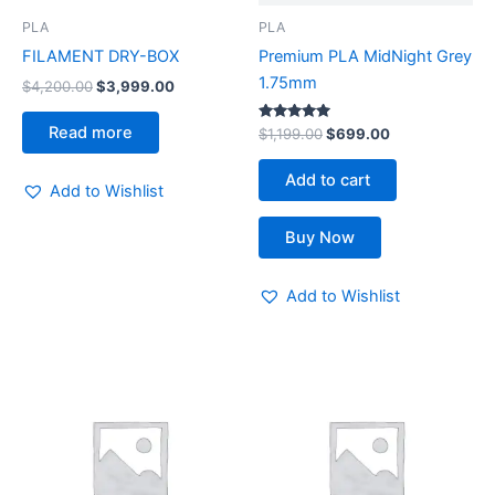
PLA
PLA
FILAMENT DRY-BOX
Premium PLA MidNight Grey
1.75mm
$
4,200.00
$
3,999.00
Read more
Rated
$
1,199.00
$
699.00
5.00
out of 5
Add to cart
Add to Wishlist
Buy Now
Add to Wishlist