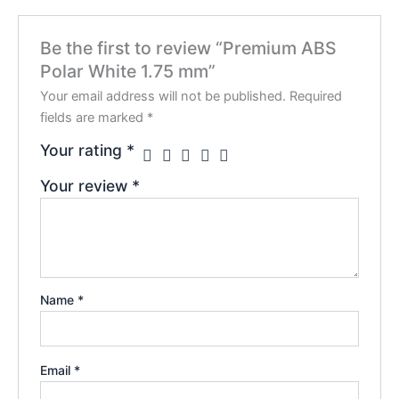
Be the first to review “Premium ABS
Polar White 1.75 mm”
Your email address will not be published.
Required
fields are marked
*
Your rating
*
Your review
*
Name
*
Email
*