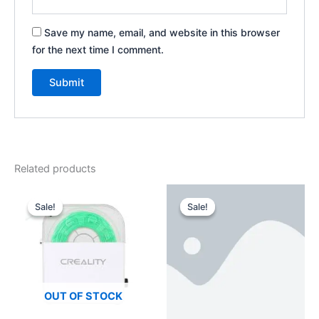
Save my name, email, and website in this browser
for the next time I comment.
Related products
Original
Current
Original
Current
price
price
price
price
Sale!
Sale!
Sale!
Sale!
was:
is:
was:
is:
$4,200.00.
$3,999.00.
$1,199.00.
$699.00.
OUT OF STOCK