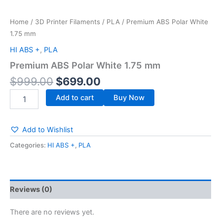
Home
/
3D Printer Filaments
/
PLA
/ Premium ABS Polar White
1.75 mm
HI ABS +
,
PLA
Premium ABS Polar White 1.75 mm
$
999.00
$
699.00
Add to cart
Buy Now
Add to Wishlist
Categories:
HI ABS +
,
PLA
Reviews (0)
There are no reviews yet.