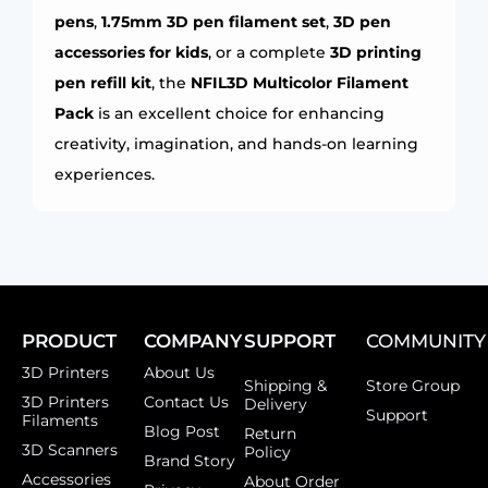
pens
,
1.75mm 3D pen filament set
,
3D pen
accessories for kids
, or a complete
3D printing
pen refill kit
, the
NFIL3D Multicolor Filament
Pack
is an excellent choice for enhancing
creativity, imagination, and hands-on learning
experiences.
PRODUCT
COMPANY
SUPPORT
COMMUNITY
3D Printers
About Us
Shipping &
Store Group
3D Printers
Contact Us
Delivery
Support
Filaments
Blog Post
Return
3D Scanners
Policy
Brand Story
Accessories
About Order