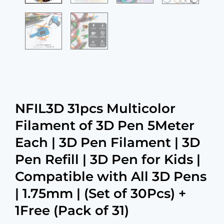
NFIL3D 31pcs Multicolor
Filament of 3D Pen 5Meter
Each | 3D Pen Filament | 3D
Pen Refill | 3D Pen for Kids |
Compatible with All 3D Pens
| 1.75mm | (Set of 30Pcs) +
1Free (Pack of 31)