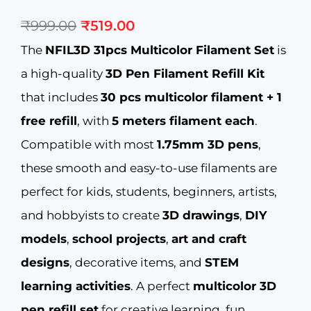
Original
Current
₹
999.00
₹
519.00
price
price
was:
is:
The
NFIL3D 31pcs Multicolor Filament Set
is
₹999.00.
₹519.00.
a high-quality
3D Pen Filament Refill Kit
that includes
30 pcs multicolor filament + 1
free refill
, with
5 meters filament each
.
Compatible with most
1.75mm 3D pens
,
these smooth and easy-to-use filaments are
perfect for kids, students, beginners, artists,
and hobbyists to create
3D drawings
,
DIY
models
,
school projects
,
art and craft
designs
, decorative items, and
STEM
learning activities
. A perfect
multicolor 3D
pen refill set
for creative learning, fun