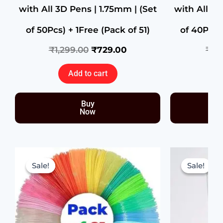
with All 3D Pens | 1.75mm | (Set
with All 3D
of 50Pcs) + 1Free (Pack of 51)
of 40Pcs) 
₹
1,299.00
₹
729.00
₹
99
Add to cart
Buy
Now
Original
Current
price
price
Sale!
Sale!
Sale!
Sale!
was:
is:
₹999.00.
₹359.00.