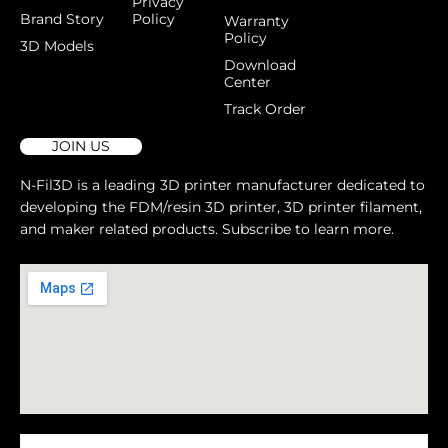
Privacy
Brand Story
Policy
Warranty
Policy
3D Models
Download
Center
Track Order
JOIN US
N-Fil3D is a leading 3D printer manufacturer dedicated to
developing the FDM/resin 3D printer, 3D printer filament,
and maker related products. Subscribe to learn more.
Message