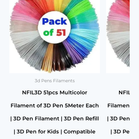
Pen
₹1,299.00.
₹729.00.
for
Kids
|
Compatible
with
All
3D
Pens
|
1.75mm
|
(Set
3d Pens Filaments
3d 
of
NFIL3D 51pcs Multicolor
NFIL3D 
30Pcs)
+
Filament of 3D Pen 5Meter Each
Filament o
1Free
(Pack
of
| 3D Pen Filament | 3D Pen Refill
| 3D Pen Fi
31)
quantity
| 3D Pen for Kids | Compatible
| 3D Pen f