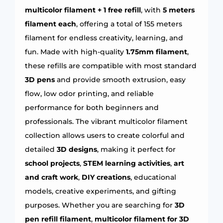
multicolor filament + 1 free refill
, with
5 meters
filament each
, offering a total of 155 meters
filament for endless creativity, learning, and
fun. Made with high-quality
1.75mm filament
,
these refills are compatible with most standard
3D pens
and provide smooth extrusion, easy
flow, low odor printing, and reliable
performance for both beginners and
professionals. The vibrant multicolor filament
collection allows users to create colorful and
detailed
3D designs
, making it perfect for
school projects
,
STEM learning activities
,
art
and craft work
,
DIY creations
, educational
models, creative experiments, and gifting
purposes. Whether you are searching for
3D
pen refill filament
,
multicolor filament for 3D