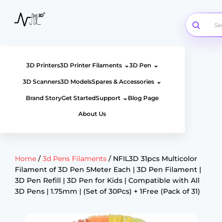
Skip
to
content
⌄
⌄
3D Printers
3D Printer Filaments
3D Pen
⌄
3D Scanners
3D Models
Spares & Accessories
⌄
Brand Story
Get Started
Support
Blog Page
About Us
Home
/
3d Pens Filaments
/ NFIL3D 31pcs Multicolor
Filament of 3D Pen 5Meter Each | 3D Pen Filament |
3D Pen Refill | 3D Pen for Kids | Compatible with All
3D Pens | 1.75mm | (Set of 30Pcs) + 1Free (Pack of 31)