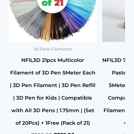
3d Pens Filaments
3d 
NFIL3D 21pcs Multicolor
NFIL3D 7pcs
Filament of 3D Pen 5Meter Each
Pastel F
| 3D Pen Filament | 3D Pen Refill
5Meter Ea
| 3D Pen for Kids | Compatible
Compatibl
with All 3D Pens | 1.75mm | (Set
Filament | 
of 20Pcs) + 1Free (Pack of 21)
+ 1F