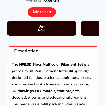
₹
999.00
₹
359.00
₹
39
Add to cart
Buy
Now
Description
The
NFIL3D 31pcs Multicolor Filament Set
is a
premium
3D Pen Filament Refill Kit
specially
designed for kids, students, beginners, artists,
and creative hobby lovers who enjoy making
3D drawings
,
DIY models
,
craft projects
,
decorative items, and educational creations.
This mega value refill pack includes
30 pcs