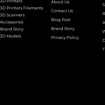
3D Printers
About Us
S
3D Printers Filaments
Contact Us
R
3D Scanners
Blog Post
Accessories
A
Brand Story
Brand Story
W
3D Models
Privacy Policy
D
T