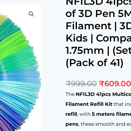
NFIL3D 41pcs
of 3D Pen 5M
Filament | 3D
Kids | Compat
1.75mm | (Set
(Pack of 41)
Original
₹
999.00
₹
609.0
price
was:
The
NFIL3D 41pcs Multico
₹999.00
Filament Refill Kit
that i
refill
, with
5 meters filam
pens
, these smooth and ea