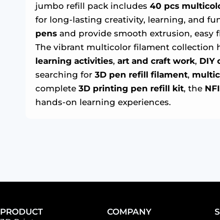
jumbo refill pack includes
40 pcs multicolor
for long-lasting creativity, learning, and 
pens
and provide smooth extrusion, easy fl
The vibrant multicolor filament collection 
learning activities
,
art and craft work
,
DIY 
searching for
3D pen refill filament
,
multic
complete
3D printing pen refill kit
, the
NFI
hands-on learning experiences.
PRODUCT
COMPANY