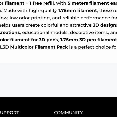
 filament + 1 free refill
, with
5 meters filament ea
fun. Made with high-quality
1.75mm filament
, these 
ow, low odor printing, and reliable performance for
helps users create colorful and attractive
3D design
creations
, educational models, decorative items, a
olor filament for 3D pens
,
1.75mm 3D pen filament
L3D Multicolor Filament Pack
is a perfect choice fo
SUPPORT
COMMUNITY