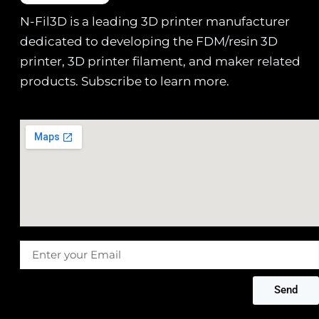
N-Fil3D is a leading 3D printer manufacturer
dedicated to developing the FDM/resin 3D
printer, 3D printer filament, and maker related
products. Subscribe to learn more.
Message
Send