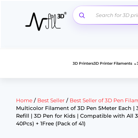
Skip
to
content
⌄
3D Printers
3D Printer Filaments
Home
/
Best Seller
/
Best Seller of 3D Pen Fila
Multicolor Filament of 3D Pen 5Meter Each |
Refill | 3D Pen for Kids | Compatible with All 
40Pcs) + 1Free (Pack of 41)