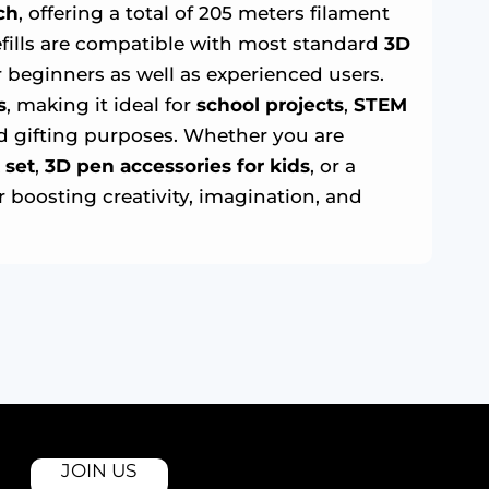
ch
, offering a total of 205 meters filament
refills are compatible with most standard
3D
 beginners as well as experienced users.
s
, making it ideal for
school projects
,
STEM
nd gifting purposes. Whether you are
 set
,
3D pen accessories for kids
, or a
r boosting creativity, imagination, and
JOIN US