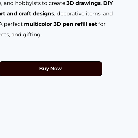
ts, and hobbyists to create
3D drawings
,
DIY
art and craft designs
, decorative items, and
 A perfect
multicolor 3D pen refill set
for
cts, and gifting.
Buy Now