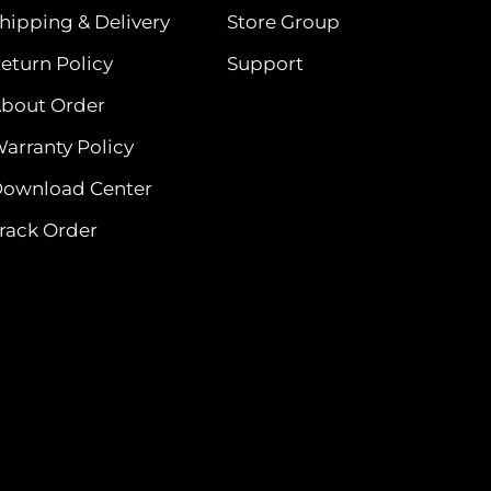
hipping & Delivery
Store Group
eturn Policy
Support
bout Order
arranty Policy
ownload Center
rack Order