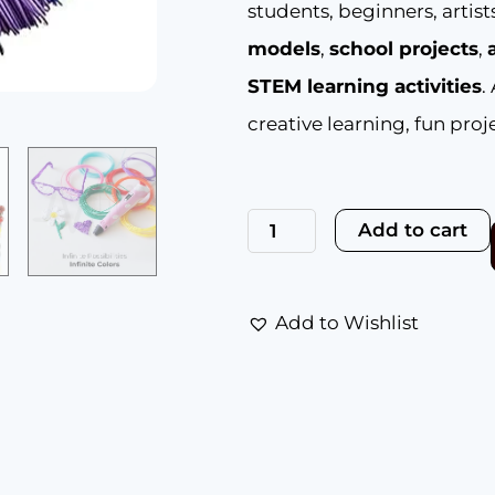
students, beginners, artis
models
,
school projects
,
STEM learning activities
.
creative learning, fun proje
NFIL3D
41pcs
Add to cart
Multicolor
Filament
of
3D
Pen
Add to Wishlist
5Meter
Each
|
3D
Pen
Filament
|
3D