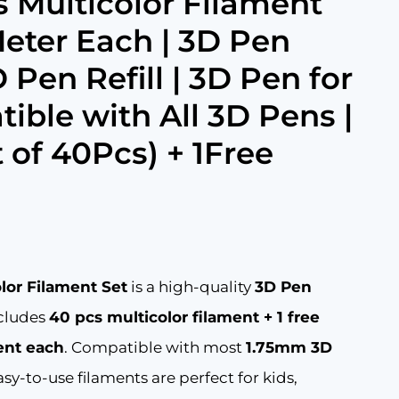
 Multicolor Filament
eter Each | 3D Pen
 Pen Refill | 3D Pen for
ible with All 3D Pens |
 of 40Pcs) + 1Free
Current
0
price
is:
lor Filament Set
is a high-quality
3D Pen
.
₹609.00.
ncludes
40 pcs multicolor filament + 1 free
ent each
. Compatible with most
1.75mm 3D
sy-to-use filaments are perfect for kids,