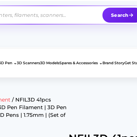
Search
⌄
⌄
3D Pen
3D Scanners
3D Models
Spares & Accessories
Brand Story
Get St
ment
/ NFIL3D 41pcs
 3D Pen Filament | 3D Pen
3D Pens | 1.75mm | (Set of