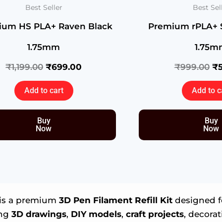
of
Best Seller
Best Sel
41)
ium HS PLA+ Raven Black
Premium rPLA+ 
quantity
1.75mm
1.75m
₹
1,199.00
₹
699.00
₹
999.00
₹
Add to cart
Add to c
Buy
Buy
Now
Now
is a premium
3D Pen Filament Refill Kit
designed fo
ing
3D drawings
,
DIY models
,
craft projects
, decora