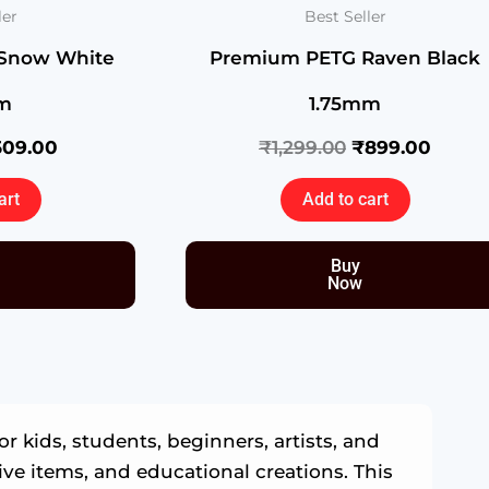
ler
Best Seller
Snow White
Premium PETG Raven Black
m
1.75mm
509.00
₹
1,299.00
₹
899.00
art
Add to cart
Buy
Now
r kids, students, beginners, artists, and
tive items, and educational creations. This