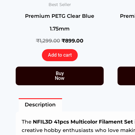
Best Seller
Premium PETG Clear Blue
Prem
1.75mm
₹
1,299.00
₹
899.00
Add to cart
Buy
Now
Description
The
NFIL3D 41pcs Multicolor Filament Set
creative hobby enthusiasts who love mak