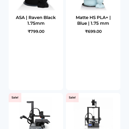
ASA | Raven Black
Matte HS PLA+ |
1.75mm
Blue | 1.75 mm
₹799.00
₹699.00
Sale!
Sale!