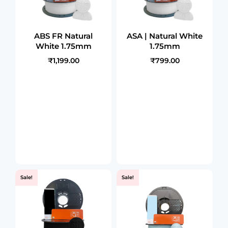
ABS FR Natural
ASA | Natural White
White 1.75mm
1.75mm
₹1,199.00
₹799.00
Sale!
Sale!