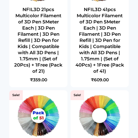
NFIL3D 21pcs
NFIL3D 41pcs
Multicolor Filament
Multicolor Filament
of 3D Pen 5Meter
of 3D Pen 5Meter
Each | 3D Pen
Each | 3D Pen
Filament | 3D Pen
Filament | 3D Pen
Refill | 3D Pen for
Refill | 3D Pen for
Kids | Compatible
Kids | Compatible
with All 3D Pens |
with All 3D Pens |
1.75mm | (Set of
1.75mm | (Set of
20Pcs) + 1Free (Pack
40Pcs) + 1Free (Pack
of 21)
of 41)
₹359.00
₹609.00
Sale!
Sale!