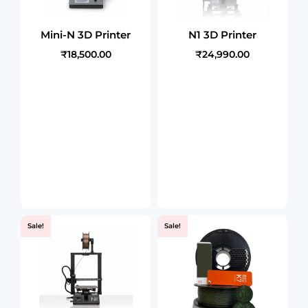
Mini-N 3D Printer
N1 3D Printer
₹18,500.00
₹24,990.00
Sale!
Sale!