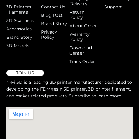
Delivery
3D Printers
Contact Us
Support
Filaments
Return
Blog Post
Policy
3D Scanners
Brand Story
About Order
Accessories
Privacy
Warranty
Brand Story
Policy
Policy
3D Models
Download
Center
Track Order
JOIN US
N-Fil3D is a leading 3D printer manufacturer dedicated to
developing the FDM/resin 3D printer, 3D printer filament,
and maker related products. Subscribe to learn more.