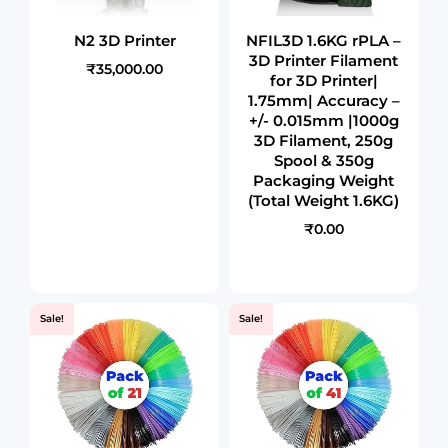
N2 3D Printer
NFIL3D 1.6KG rPLA –
3D Printer Filament
₹35,000.00
for 3D Printer|
1.75mm| Accuracy –
+/- 0.015mm |1000g
3D Filament, 250g
Spool & 350g
Packaging Weight
(Total Weight 1.6KG)
₹0.00
Sale!
Sale!