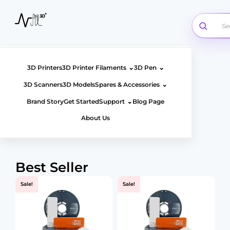
Skip
to
content
⌄
⌄
3D Printers
3D Printer Filaments
3D Pen
⌄
3D Scanners
3D Models
Spares & Accessories
⌄
Brand Story
Get Started
Support
Blog Page
About Us
Best Seller
Page
Page
Page
Page
Sale!
Sale!