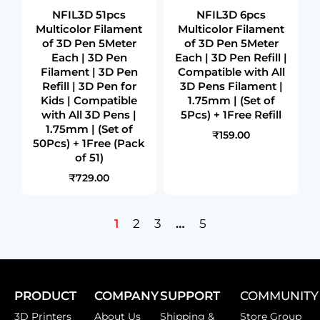
NFIL3D 51pcs
NFIL3D 6pcs
Multicolor Filament
Multicolor Filament
of 3D Pen 5Meter
of 3D Pen 5Meter
Each | 3D Pen
Each | 3D Pen Refill |
Filament | 3D Pen
Compatible with All
Refill | 3D Pen for
3D Pens Filament |
Kids | Compatible
1.75mm | (Set of
with All 3D Pens |
5Pcs) + 1Free Refill
1.75mm | (Set of
₹159.00
50Pcs) + 1Free (Pack
of 51)
₹729.00
1
2
3
…
5
PRODUCT
COMPANY
SUPPORT
COMMUNITY
3D Printers
About Us
Shipping &
Store Group