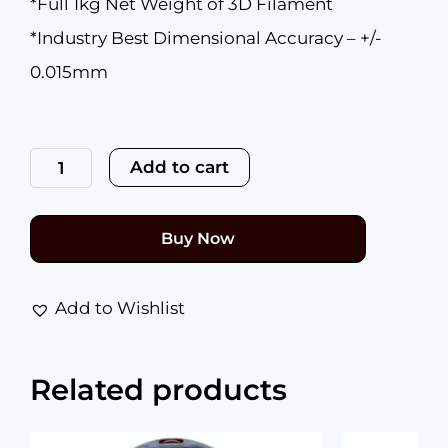
*Full 1kg Net Weight of 3D Filament
*Industry Best Dimensional Accuracy – +/-
0.015mm
Premium
PETG
Add to cart
Beaming
Bronze
1.75mm
quantity
Buy Now
Add to Wishlist
Related products
Original
Current