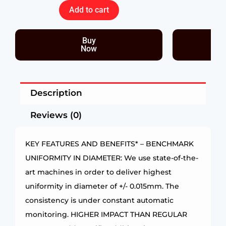
Add to cart
Buy
Now
Description
Reviews (0)
KEY FEATURES AND BENEFITS* – BENCHMARK
UNIFORMITY IN DIAMETER: We use state-of-the-
art machines in order to deliver highest
uniformity in diameter of +/- 0.015mm. The
consistency is under constant automatic
monitoring. HIGHER IMPACT THAN REGULAR