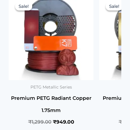
price
price
Sale!
Sale!
Sale!
Sale!
was:
is:
₹1,299.00.
₹949.00.
PETG Metallic Series
PETG
Premium PETG Radiant Copper
Premium P
1.75mm
₹
1,299.00
₹
949.00
₹
1,2