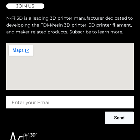
JOIN US
N-Fil3D is a leading 3D printer manufacturer dedicated to
developing the FDM/resin 3D printer, 3D printer filament,
and maker related products. Subscribe to learn more.
Message
Send