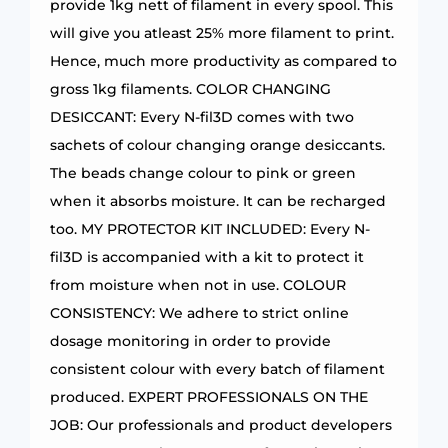
provide 1kg nett of filament in every spool. This
will give you atleast 25% more filament to print.
Hence, much more productivity as compared to
gross 1kg filaments. COLOR CHANGING
DESICCANT: Every N-fil3D comes with two
sachets of colour changing orange desiccants.
The beads change colour to pink or green
when it absorbs moisture. It can be recharged
too. MY PROTECTOR KIT INCLUDED: Every N-
fil3D is accompanied with a kit to protect it
from moisture when not in use. COLOUR
CONSISTENCY: We adhere to strict online
dosage monitoring in order to provide
consistent colour with every batch of filament
produced. EXPERT PROFESSIONALS ON THE
JOB: Our professionals and product developers