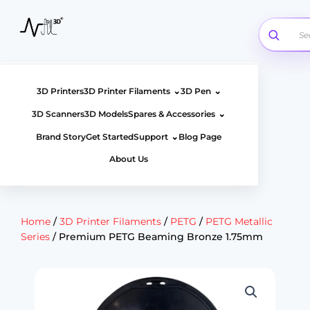
Skip
to
content
⌄
⌄
3D Printers
3D Printer Filaments
3D Pen
⌄
3D Scanners
3D Models
Spares & Accessories
⌄
Brand Story
Get Started
Support
Blog Page
About Us
Home
/
3D Printer Filaments
/
PETG
/
PETG Metallic
Series
/ Premium PETG Beaming Bronze 1.75mm