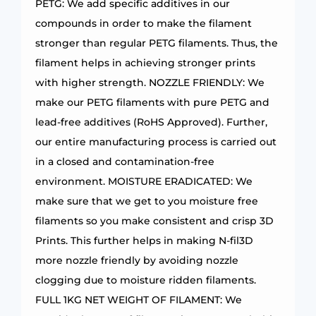
PETG: We add specific additives in our
compounds in order to make the filament
stronger than regular PETG filaments. Thus, the
filament helps in achieving stronger prints
with higher strength. NOZZLE FRIENDLY: We
make our PETG filaments with pure PETG and
lead-free additives (RoHS Approved). Further,
our entire manufacturing process is carried out
in a closed and contamination-free
environment. MOISTURE ERADICATED: We
make sure that we get to you moisture free
filaments so you make consistent and crisp 3D
Prints. This further helps in making N-fil3D
more nozzle friendly by avoiding nozzle
clogging due to moisture ridden filaments.
FULL 1KG NET WEIGHT OF FILAMENT: We