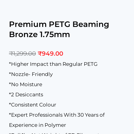
Premium PETG Beaming
Bronze 1.75mm
Original
Current
₹
1,299.00
₹
949.00
price
price
was:
is:
*Higher Impact than Regular PETG
₹1,299.00.
₹949.00.
*Nozzle- Friendly
*No Moisture
*2 Desiccants
*Consistent Colour
*Expert Professionals With 30 Years of
Experience in Polymer