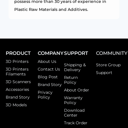
possess more than 30 years of experience in
Plastic Raw Materials and Additives.
PRODUCT
COMPANY
SUPPORT
COMMUNITY
3D Printers
About Us
Shipping &
Store Group
3D Printers
Contact Us
Delivery
Support
Filaments
Blog Post
Return
3D Scanners
Policy
Brand Story
Accessories
About Order
Privacy
Brand Story
Policy
Warranty
Policy
3D Models
Download
Center
Track Order