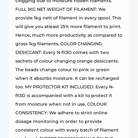
clogging due to moisture ridden filaments.
FULL 1KG NET WEIGHT OF FILAMENT: We
provide 1kg nett of filament in every spool. This
will give you atleast 25% more filament to print.
Hence, much more productivity as compared to
gross 1kg filaments. COLOR CHANGING
DESICCANT: Every N-fil3D comes with two
sachets of colour changing orange desiccants.
The beads change colour to pink or green
when it absorbs moisture. It can be recharged
too. MY PROTECTOR KIT INCLUDED: Every N-
fil3D is accompanied with a kit to protect it
from moisture when not in use. COLOUR
CONSISTENCY: We adhere to strict online
dosage monitoring in order to provide
consistent colour with every batch of filament