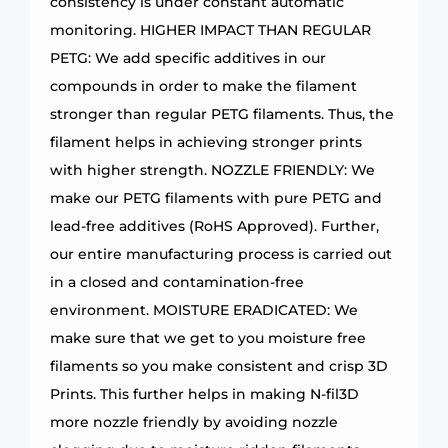
consistency is under constant automatic
monitoring. HIGHER IMPACT THAN REGULAR
PETG: We add specific additives in our
compounds in order to make the filament
stronger than regular PETG filaments. Thus, the
filament helps in achieving stronger prints
with higher strength. NOZZLE FRIENDLY: We
make our PETG filaments with pure PETG and
lead-free additives (RoHS Approved). Further,
our entire manufacturing process is carried out
in a closed and contamination-free
environment. MOISTURE ERADICATED: We
make sure that we get to you moisture free
filaments so you make consistent and crisp 3D
Prints. This further helps in making N-fil3D
more nozzle friendly by avoiding nozzle