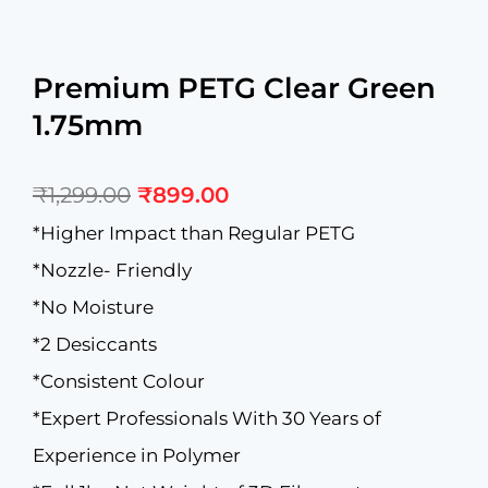
Premium PETG Clear Green
1.75mm
Original
Current
₹
1,299.00
₹
899.00
price
price
was:
is:
*Higher Impact than Regular PETG
₹1,299.00.
₹899.00.
*Nozzle- Friendly
*No Moisture
*2 Desiccants
*Consistent Colour
*Expert Professionals With 30 Years of
Experience in Polymer