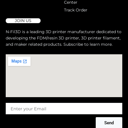
Center
Track Order
JOIN US
N-Fil3D is a leading 3D printer manufacturer dedicated to
developing the FDM/resin 3D printer, 3D printer filament,
and maker related products. Subscribe to learn more.
Message
Send