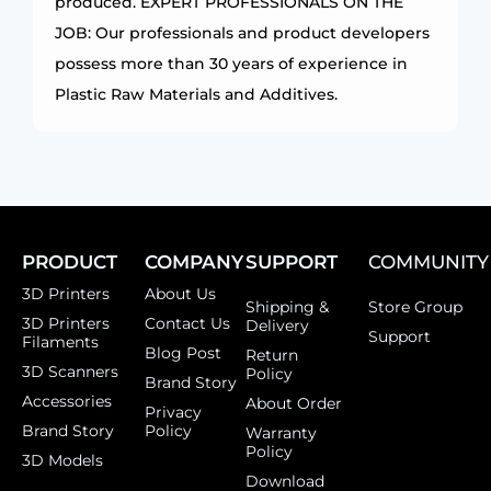
produced. EXPERT PROFESSIONALS ON THE
JOB: Our professionals and product developers
possess more than 30 years of experience in
Plastic Raw Materials and Additives.
PRODUCT
COMPANY
SUPPORT
COMMUNITY
3D Printers
About Us
Shipping &
Store Group
3D Printers
Contact Us
Delivery
Support
Filaments
Blog Post
Return
3D Scanners
Policy
Brand Story
Accessories
About Order
Privacy
Brand Story
Policy
Warranty
Policy
3D Models
Download