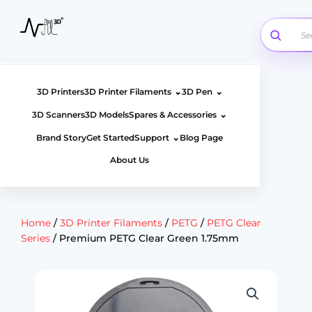
Skip
to
content
⌄
⌄
3D Printers
3D Printer Filaments
3D Pen
⌄
3D Scanners
3D Models
Spares & Accessories
⌄
Brand Story
Get Started
Support
Blog Page
About Us
Home
/
3D Printer Filaments
/
PETG
/
PETG Clear
Series
/ Premium PETG Clear Green 1.75mm