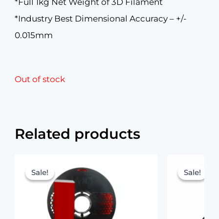
*Full 1kg Net Weight of 3D Filament
*Industry Best Dimensional Accuracy – +/-
0.015mm
Out of stock
Related products
Original
Current
price
price
Sale!
Sale!
Sale!
Sale!
was:
is:
₹1,299.00.
₹899.00.