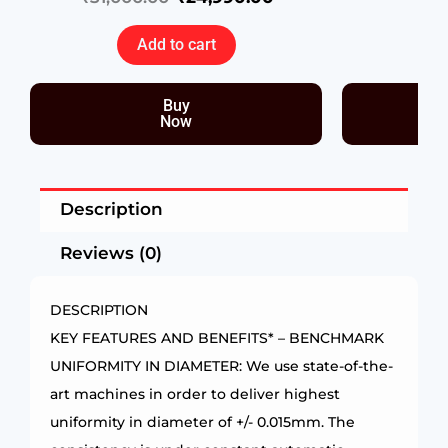
Add to cart
Buy
Now
Description
Reviews (0)
DESCRIPTION
KEY FEATURES AND BENEFITS* – BENCHMARK
UNIFORMITY IN DIAMETER: We use state-of-the-
art machines in order to deliver highest
uniformity in diameter of +/- 0.015mm. The