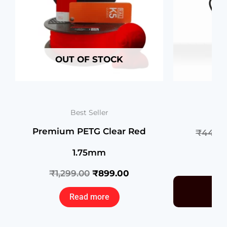
OUT OF STOCK
N2
Best Seller
Premium PETG Clear Red
₹
44,00
1.75mm
₹
1,299.00
₹
899.00
Read more