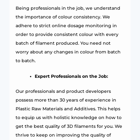
Being professionals in the job, we understand
the importance of colour consistency. We
adhere to strict online dosage monitoring in
order to provide consistent colour with every
batch of filament produced. You need not
worry about any changes in colour from batch
to batch.
Expert Professionals on the Job:
Our professionals and product developers
possess more than 30 years of experience in
Plastic Raw Materials and Additives. This helps
to equip us with holistic knowledge on how to
get the best quality of 3D filaments for you. We
thrive to keep on improving the quality of