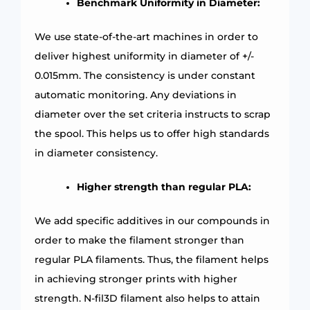
Benchmark Uniformity in Diameter:
We use state-of-the-art machines in order to
deliver highest uniformity in diameter of +/-
0.015mm. The consistency is under constant
automatic monitoring. Any deviations in
diameter over the set criteria instructs to scrap
the spool. This helps us to offer high standards
in diameter consistency.
Higher strength than regular PLA:
We add specific additives in our compounds in
order to make the filament stronger than
regular PLA filaments. Thus, the filament helps
in achieving stronger prints with higher
strength. N-fil3D filament also helps to attain