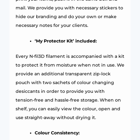
mail. We provide you with necessary stickers to
hide our branding and do your own or make
necessary notes for your clients.
‘My Protector Kit’ included:
Every N-fil3D filament is accompanied with a kit
to protect it from moisture when not in use. We
provide an additional transparent zip-lock
pouch with two sachets of colour changing
desiccants in order to provide you with
tension-free and hassle-free storage. When on
shelf, you can easily view the colour, open and
use straight-away without drying it.
Colour Consistency: