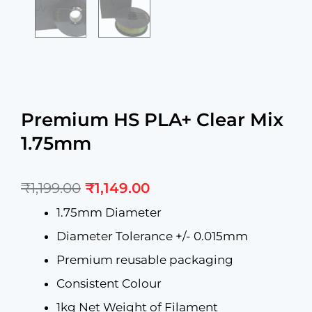
Premium HS PLA+ Clear Mix
1.75mm
Original
Current
₹
1,199.00
₹
1,149.00
price
price
was:
is:
1.75mm Diameter
₹1,199.00.
₹1,149.00.
Diameter Tolerance +/- 0.015mm
Premium reusable packaging
Consistent Colour
1kg Net Weight of Filament