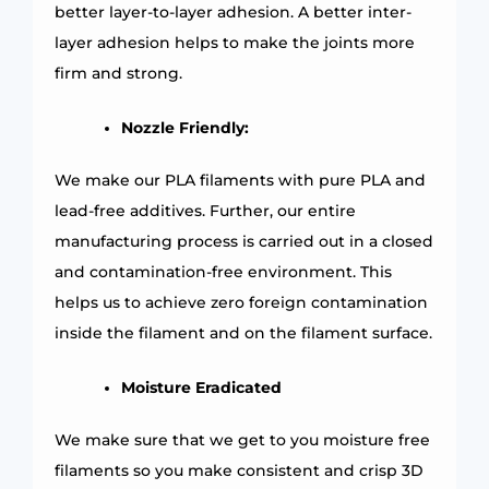
better layer-to-layer adhesion. A better inter-
layer adhesion helps to make the joints more
firm and strong.
Nozzle Friendly:
We make our PLA filaments with pure PLA and
lead-free additives. Further, our entire
manufacturing process is carried out in a closed
and contamination-free environment. This
helps us to achieve zero foreign contamination
inside the filament and on the filament surface.
Moisture Eradicated
We make sure that we get to you moisture free
filaments so you make consistent and crisp 3D