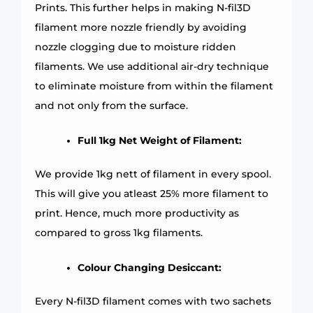
Prints. This further helps in making N-fil3D
filament more nozzle friendly by avoiding
nozzle clogging due to moisture ridden
filaments. We use additional air-dry technique
to eliminate moisture from within the filament
and not only from the surface.
Full 1kg Net Weight of Filament:
We provide 1kg nett of filament in every spool.
This will give you atleast 25% more filament to
print. Hence, much more productivity as
compared to gross 1kg filaments.
Colour Changing Desiccant:
Every N-fil3D filament comes with two sachets