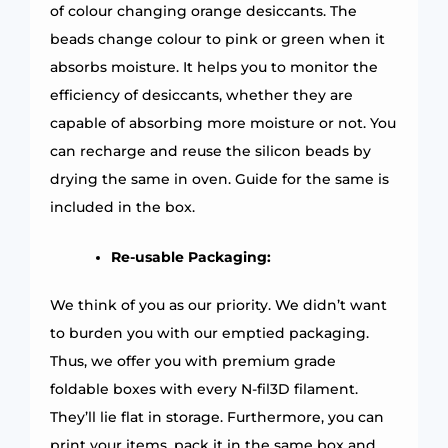
of colour changing orange desiccants. The
beads change colour to pink or green when it
absorbs moisture. It helps you to monitor the
efficiency of desiccants, whether they are
capable of absorbing more moisture or not. You
can recharge and reuse the silicon beads by
drying the same in oven. Guide for the same is
included in the box.
Re-usable Packaging:
We think of you as our priority. We didn’t want
to burden you with our emptied packaging.
Thus, we offer you with premium grade
foldable boxes with every N-fil3D filament.
They’ll lie flat in storage. Furthermore, you can
print your items, pack it in the same box and