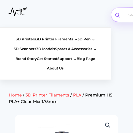
Skip
to
content
⌄
⌄
3D Printers
3D Printer Filaments
3D Pen
⌄
3D Scanners
3D Models
Spares & Accessories
⌄
Brand Story
Get Started
Support
Blog Page
About Us
Home
/
3D Printer Filaments
/
PLA
/ Premium HS
PLA+ Clear Mix 1.75mm