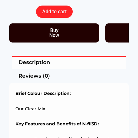
Add to cart
Buy
Now
Description
Reviews (0)
Brief Colour Description:
Our Clear Mix
Key Features and Benefits of N-fil3D: