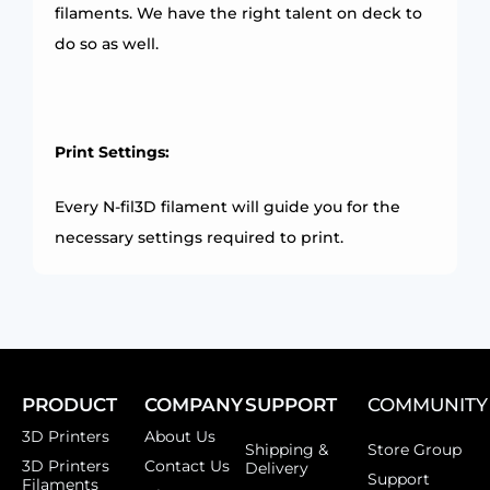
filaments. We have the right talent on deck to
do so as well.
Print Settings:
Every N-fil3D filament will guide you for the
necessary settings required to print.
PRODUCT
COMPANY
SUPPORT
COMMUNITY
3D Printers
About Us
Shipping &
Store Group
3D Printers
Contact Us
Delivery
Support
Filaments