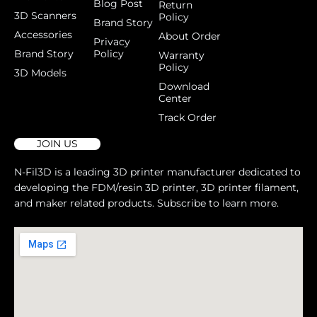
Blog Post
Return
3D Scanners
Policy
Brand Story
Accessories
About Order
Privacy
Brand Story
Policy
Warranty
Policy
3D Models
Download
Center
Track Order
JOIN US
N-Fil3D is a leading 3D printer manufacturer dedicated to
developing the FDM/resin 3D printer, 3D printer filament,
and maker related products. Subscribe to learn more.