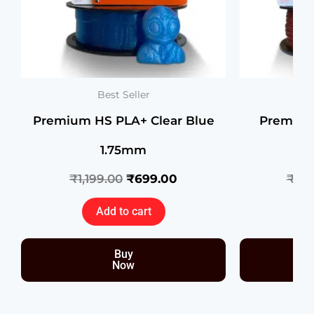
Best Seller
Premium HS PLA+ Clear Blue
Premium
1.75mm
Co
₹
1,199.00
₹
699.00
₹
1,3
Add to cart
Buy
Now