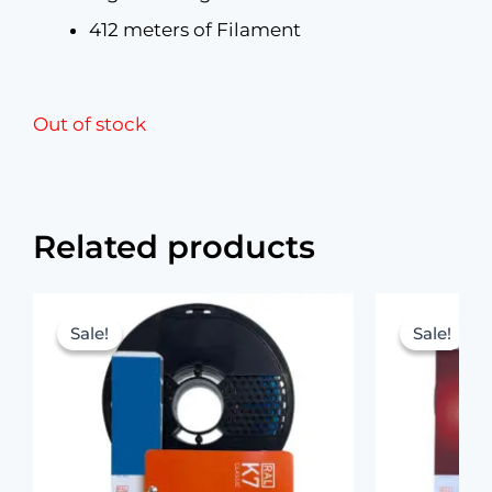
412 meters of Filament
Out of stock
Related products
Original
Current
price
price
Sale!
Sale!
Sale!
Sale!
was:
is:
₹1,199.00.
₹699.00.