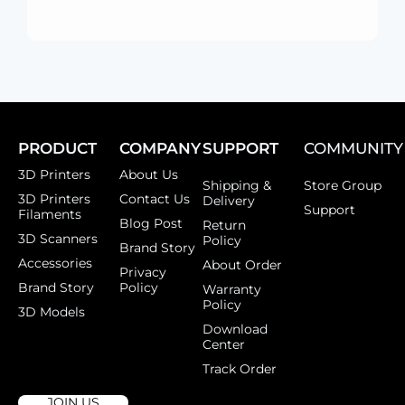
PRODUCT
COMPANY
SUPPORT
COMMUNITY
3D Printers
About Us
Shipping &
Store Group
3D Printers
Contact Us
Delivery
Support
Filaments
Blog Post
Return
3D Scanners
Policy
Brand Story
Accessories
About Order
Privacy
Brand Story
Policy
Warranty
Policy
3D Models
Download
Center
Track Order
JOIN US