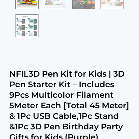
NFIL3D Pen Kit for Kids | 3D
Pen Starter Kit – Includes
9Pcs Multicolor Filament
5Meter Each [Total 45 Meter]
& 1Pc USB Cable,1Pc Stand
&1Pc 3D Pen Birthday Party
Gifts for Kids (Purple)