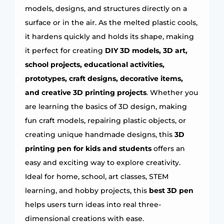
models, designs, and structures directly on a
surface or in the air. As the melted plastic cools,
it hardens quickly and holds its shape, making
it perfect for creating
DIY 3D models, 3D art,
school projects, educational activities,
prototypes, craft designs, decorative items,
and creative 3D printing projects
. Whether you
are learning the basics of 3D design, making
fun craft models, repairing plastic objects, or
creating unique handmade designs, this
3D
printing pen for kids and students
offers an
easy and exciting way to explore creativity.
Ideal for home, school, art classes, STEM
learning, and hobby projects, this
best 3D pen
helps users turn ideas into real three-
dimensional creations with ease.