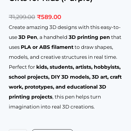
Original
Current
₹
1,299.00
₹
589.00
price
price
was:
is:
Create amazing 3D designs with this easy-to-
₹1,299.00.
₹589.00.
use
3D Pen
, a handheld
3D printing pen
that
uses
PLA or ABS filament
to draw shapes,
models, and creative structures in real time.
Perfect for
kids, students, artists, hobbyists,
school projects, DIY 3D models, 3D art, craft
work, prototypes, and educational 3D
printing projects
, this pen helps turn
imagination into real 3D creations.
NFIL3D
Pen