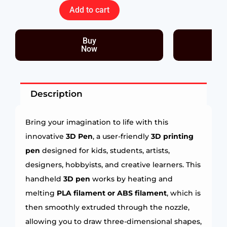
Add to cart
Buy
Now
Description
Bring your imagination to life with this
innovative
3D Pen
, a user-friendly
3D printing
pen
designed for kids, students, artists,
designers, hobbyists, and creative learners. This
handheld
3D pen
works by heating and
melting
PLA filament or ABS filament
, which is
then smoothly extruded through the nozzle,
allowing you to draw three-dimensional shapes,