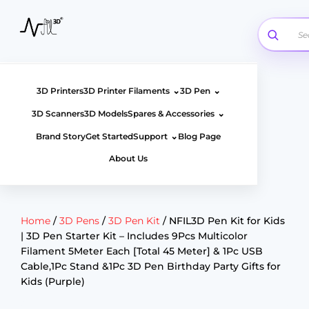
Skip
to
content
⌄
⌄
3D Printers
3D Printer Filaments
3D Pen
⌄
3D Scanners
3D Models
Spares & Accessories
⌄
Brand Story
Get Started
Support
Blog Page
About Us
Home
/
3D Pens
/
3D Pen Kit
/ NFIL3D Pen Kit for Kids
| 3D Pen Starter Kit – Includes 9Pcs Multicolor
Filament 5Meter Each [Total 45 Meter] & 1Pc USB
Cable,1Pc Stand &1Pc 3D Pen Birthday Party Gifts for
Kids (Purple)