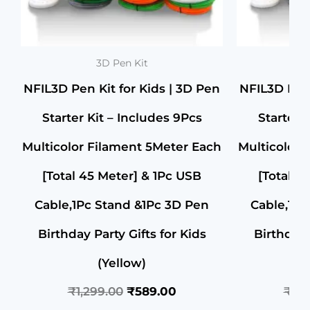
3D Pen Kit
NFIL3D Pen Kit for Kids | 3D Pen
NFIL3D Pen 
Starter Kit – Includes 9Pcs
Starter 
Multicolor Filament 5Meter Each
Multicolor 
[Total 45 Meter] & 1Pc USB
[Total 4
Cable,1Pc Stand &1Pc 3D Pen
Cable,1Pc
Birthday Party Gifts for Kids
Birthday 
(Yellow)
₹
1,299.00
₹
589.00
₹
1,2