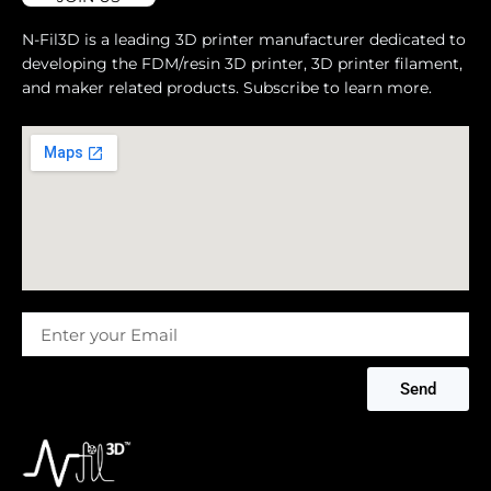
N-Fil3D is a leading 3D printer manufacturer dedicated to
developing the FDM/resin 3D printer, 3D printer filament,
and maker related products. Subscribe to learn more.
Message
Send