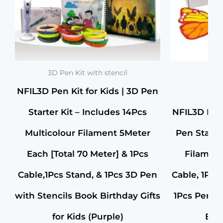
Stand
&1Pc
3D
Pen
Birthday
Party
Gifts
for
3D Pen Kit with stencil
Kids
NFIL3D Pen Kit for Kids | 3D Pen
(Purple)
quantity
Starter Kit – Includes 14Pcs
NFIL3D Pen 
Multicolour Filament 5Meter
Pen Starte
Each [Total 70 Meter] & 1Pcs
Filament
Cable,1Pcs Stand, & 1Pcs 3D Pen
Cable, 1Pcs
with Stencils Book Birthday Gifts
1Pcs Pen – f
for Kids (Purple)
Birt