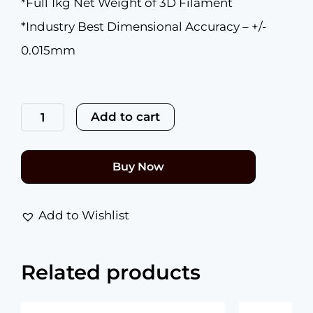
*Full 1kg Net Weight of 3D Filament
*Industry Best Dimensional Accuracy – +/-
0.015mm
Premium
HS
Add to cart
PLA+
Clear
Glass
1.75mm
Buy Now
quantity
Add to Wishlist
Related products
Original
Current