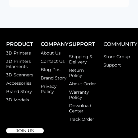
PRODUCT
COMPANY
SUPPORT
COMMUNITY
3D Printers
About Us
Shipping &
Store Group
3D Printers
Contact Us
Delivery
Support
Filaments
Blog Post
Return
3D Scanners
Policy
Brand Story
Accessories
About Order
Privacy
Brand Story
Policy
Warranty
Policy
3D Models
Download
Center
Track Order
JOIN US