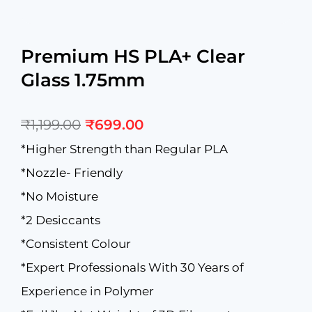
Premium HS PLA+ Clear
Glass 1.75mm
Original
Current
₹
1,199.00
₹
699.00
price
price
was:
is:
*Higher Strength than Regular PLA
₹1,199.00.
₹699.00.
*Nozzle- Friendly
*No Moisture
*2 Desiccants
*Consistent Colour
*Expert Professionals With 30 Years of
Experience in Polymer