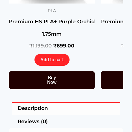
PLA
Premium HS PLA+ Purple Orchid
Premium H
1.75mm
₹
1,199.00
₹
699.00
₹
1,1
Add to cart
Buy
Now
Description
Reviews (0)