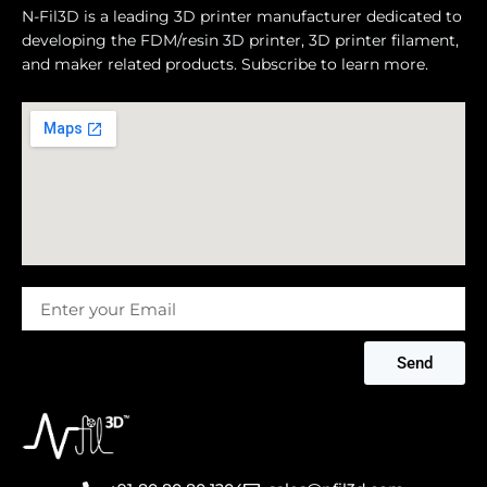
N-Fil3D is a leading 3D printer manufacturer dedicated to
developing the FDM/resin 3D printer, 3D printer filament,
and maker related products. Subscribe to learn more.
Message
Send