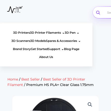
Skip
to
content
⌄
⌄
3D Printers
3D Printer Filaments
3D Pen
⌄
3D Scanners
3D Models
Spares & Accessories
⌄
Brand Story
Get Started
Support
Blog Page
About Us
Home
/
Best Seller
/
Best Seller of 3D Printer
Filament
/ Premium HS PLA+ Clear Glass 1.75mm