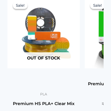
price
price
Sale!
Sale!
Sale!
Sale!
was:
is:
₹1,199.00.
₹1,149.00.
OUT OF STOCK
Premium H
PLA
Premium HS PLA+ Clear Mix
₹
1,1