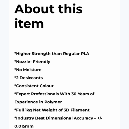
About this
item
*Higher Strength than Regular PLA
*Nozzle- Friendly
*No Moisture
*2 Desiccants
*Consistent Colour
*Expert Professionals With 30 Years of
Experience in Polymer
*Full 1kg Net Weight of 3D Filament
*Industry Best Dimensional Accuracy – +/-
0.015mm