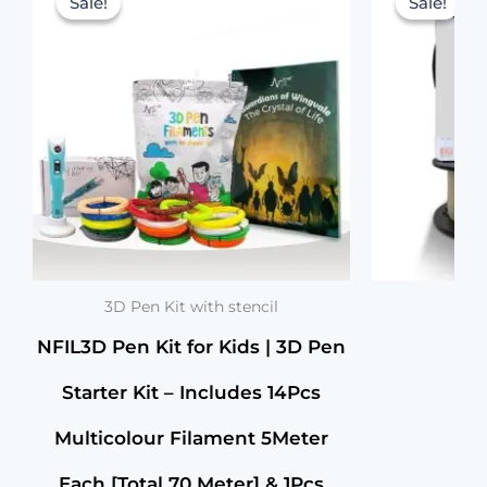
[Total
Sale!
Sale!
Sale!
Sale!
was:
is:
70
Meter]
₹2,999.00.
₹1,299.00.
&
1Pcs
Cable,1Pcs
Stand,
&
1Pcs
3D
Pen
with
Stencils
Book
Birthday
3D Pen Kit with stencil
Gifts
NFIL3D Pen Kit for Kids | 3D Pen
for
Kids
Starter Kit – Includes 14Pcs
(Yellow)
quantity
Multicolour Filament 5Meter
Each [Total 70 Meter] & 1Pcs