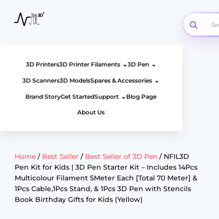
Skip
to
content
⌄
⌄
3D Printers
3D Printer Filaments
3D Pen
⌄
3D Scanners
3D Models
Spares & Accessories
⌄
Brand Story
Get Started
Support
Blog Page
About Us
Home
/
Best Seller
/
Best Seller of 3D Pen
/ NFIL3D
Pen Kit for Kids | 3D Pen Starter Kit – Includes 14Pcs
Multicolour Filament 5Meter Each [Total 70 Meter] &
1Pcs Cable,1Pcs Stand, & 1Pcs 3D Pen with Stencils
Book Birthday Gifts for Kids (Yellow)