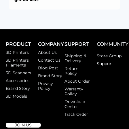
PRODUCT
COMPANY
SUPPORT
COMMUNITY
3D Printers
About Us
Shipping &
Store Group
3D Printers
Contact Us
Delivery
Support
Filaments
Blog Post
Return
3D Scanners
Policy
Brand Story
Accessories
About Order
Privacy
Brand Story
Policy
Warranty
Policy
3D Models
Download
Center
Track Order
JOIN US