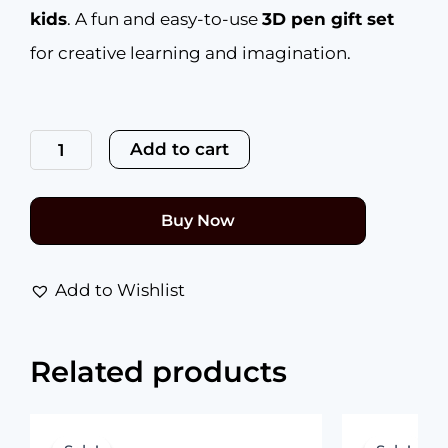
kids
. A fun and easy-to-use
3D pen gift set
for creative learning and imagination.
NFIL3D
Pen
Add to cart
Kit
for
Kids
|
Buy Now
3D
Pen
Starter
Kit
Add to Wishlist
–
Includes
14Pcs
Related products
Multicolour
Filament
5Meter
Original
Current
Each
price
price