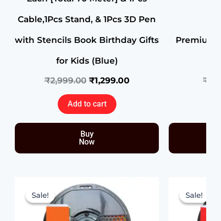
Cable,1Pcs Stand, & 1Pcs 3D Pen
with Stencils Book Birthday Gifts
Premium H
for Kids (Blue)
₹
2,999.00
₹
1,299.00
₹
1,1
Add to cart
Buy
Now
Original
Current
price
price
Sale!
Sale!
Sale!
Sale!
was:
is:
₹1,199.00.
₹699.00.