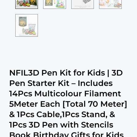
NFIL3D Pen Kit for Kids | 3D
Pen Starter Kit – Includes
14Pcs Multicolour Filament
5Meter Each [Total 70 Meter]
& 1Pcs Cable,1Pcs Stand, &
1Pcs 3D Pen with Stencils
Book Birthday Gifts for Kids