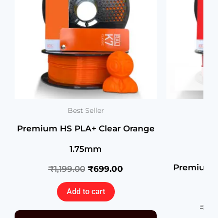
OU
Best Seller
Premium HS PLA+ Clear Orange
1.75mm
Premium H
₹
1,199.00
₹
699.00
R
Add to cart
₹
1,1