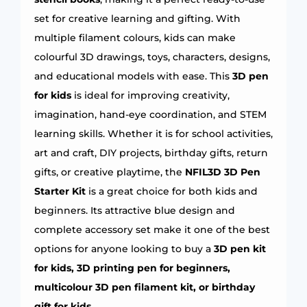
set for creative learning and gifting. With
multiple filament colours, kids can make
colourful 3D drawings, toys, characters, designs,
and educational models with ease. This
3D pen
for kids
is ideal for improving creativity,
imagination, hand-eye coordination, and STEM
learning skills. Whether it is for school activities,
art and craft, DIY projects, birthday gifts, return
gifts, or creative playtime, the
NFIL3D 3D Pen
Starter Kit
is a great choice for both kids and
beginners. Its attractive blue design and
complete accessory set make it one of the best
options for anyone looking to buy a
3D pen kit
for kids, 3D printing pen for beginners,
multicolour 3D pen filament kit, or birthday
gift for kids
.