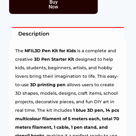
Buy
Now
Description
The
NFIL3D Pen Kit for Kids
is a complete and
creative
3D Pen Starter Kit
designed to help
kids, students, beginners, artists, and hobby
lovers bring their imagination to life. This easy-
to-use
3D printing pen
allows users to create
3D shapes, models, designs, craft items, school
projects, decorative pieces, and fun DIY art in
real time. The kit includes
1 blue 3D pen, 14 pcs
multicolour filament of 5 meters each, total 70
meters filament, 1 cable, 1 pen stand, and
stencil books
, making it a perfect ready-to-use