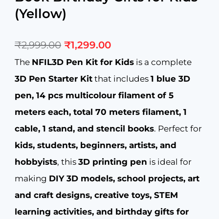
(Yellow)
Original
Current
₹
2,999.00
₹
1,299.00
price
price
was:
is:
The
NFIL3D Pen Kit for Kids
is a complete
₹2,999.00.
₹1,299.00.
3D Pen Starter Kit
that includes
1 blue 3D
pen, 14 pcs multicolour filament of 5
meters each, total 70 meters filament, 1
cable, 1 stand, and stencil books
. Perfect for
kids, students, beginners, artists, and
hobbyists
, this
3D printing pen
is ideal for
making
DIY 3D models, school projects, art
and craft designs, creative toys, STEM
learning activities, and birthday gifts for