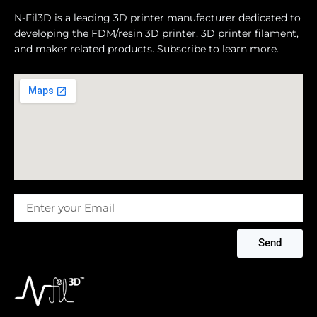
N-Fil3D is a leading 3D printer manufacturer dedicated to
developing the FDM/resin 3D printer, 3D printer filament,
and maker related products. Subscribe to learn more.
Message
Send